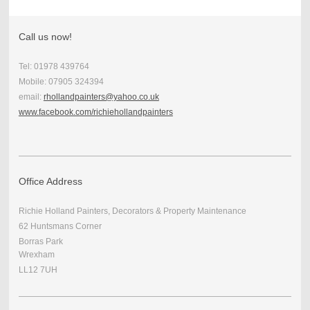
Call us now!
Tel: 01978 439764
Mobile: 07905 324394
email:
rhollandpainters@yahoo.co.uk
www.facebook.com/richiehollandpainters
Office Address
Richie Holland Painters, Decorators & Property Maintenance
62 Huntsmans Corner
Borras Park
Wrexham
LL12 7UH