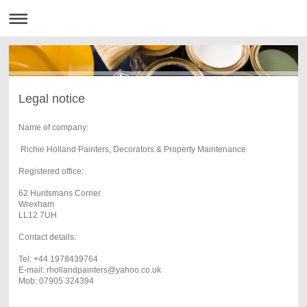
Legal notice
Name of company:
Richie Holland Painters, Decorators & Property Maintenance
Registered office:
62 Huntsmans Corner
Wrexham
LL12 7UH
Contact details:
Tel: +44 1978439764
E-mail: rhollandpainters@yahoo.co.uk
Mob: 07905 324394